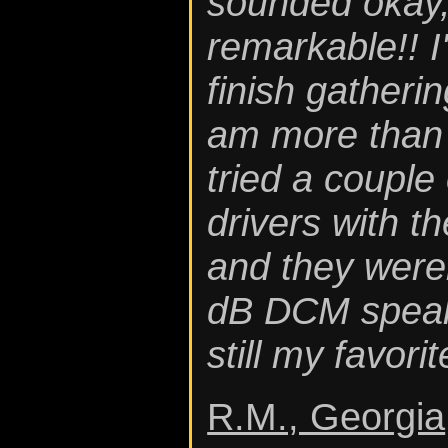
sounded okay,
remarkable!! I
finish gatherin
am more than p
tried a couple 
drivers with th
and they weren
dB DCM speak
still my favorit
R.M., Georgia