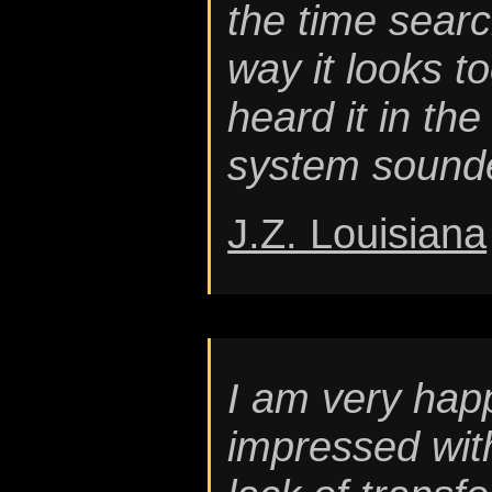
the time searc
way it looks t
heard it in the
system sounde
J.Z. Louisiana
I am very hap
impressed wit