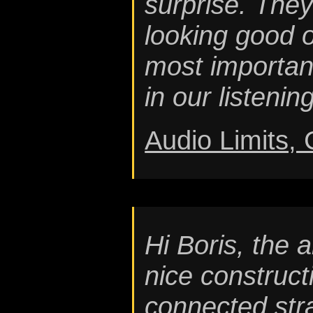
surprise. They
looking good 
most importan
in our listenin
Audio Limits,
Hi Boris, the 
nice constructi
connected str