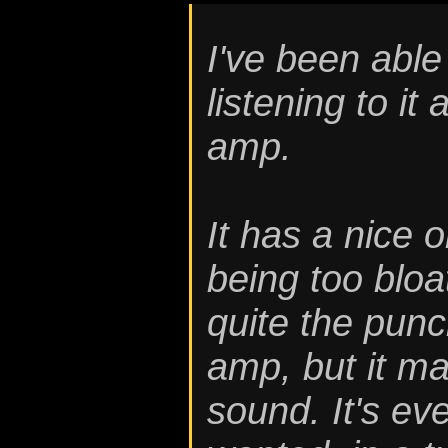
I've been able
listening to it
amp.
It has a nice 
being too bloa
quite the punc
amp, but it mak
sound. It's ev