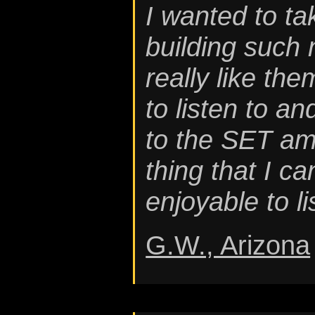
I wanted to t
building such 
really like the
to listen to an
to the SET amp
thing that I ca
enjoyable to li
G.W., Arizona