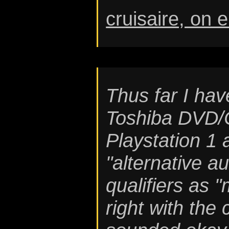
cruisaire, on 
Thus far I hav
Toshiba DVD/C
Playstation 1
"alternative a
qualifiers as 
right with the