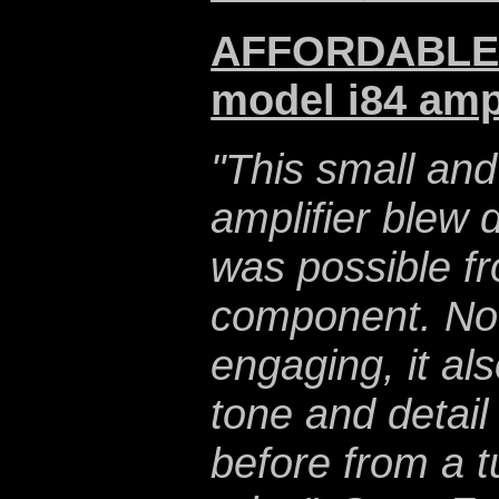
AFFORDABLE $
model i84 ampl
"This small an
amplifier blew
was possible fr
component. Not 
engaging, it al
tone and detail
before from a 