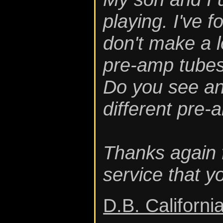
playing. I've 
don't make a l
pre-amp tubes 
Do you see an
different pre-
Thanks again 
service that 
D.B. Californi