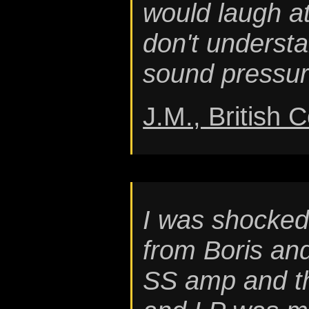
would laugh a
don't understa
sound pressure
J.M., British 
I was shocked 
from Boris an
SS amp and th