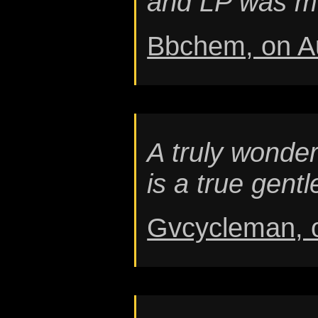
and LP was mo
Bbchem, on A
A truly wonder
is a true gen
Gvcycleman, 