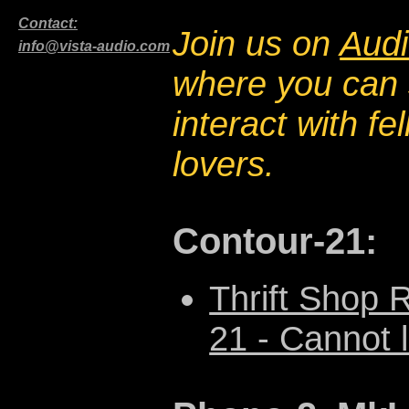
Contact:
Join us on
Audi
info@vista-audio.com
where you can 
interact with f
lovers.
Contour-21:
Thrift Shop 
21 - Cannot l