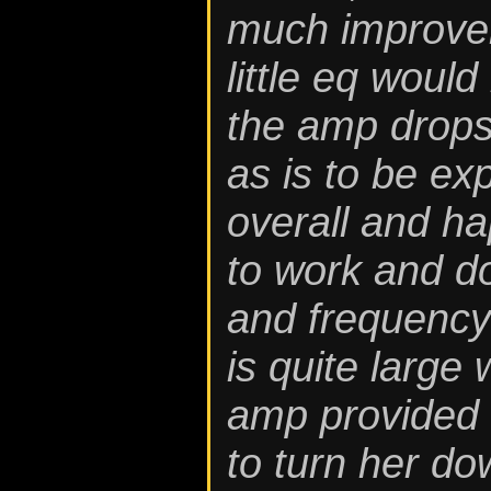
much improvem
little eq would
the amp drops o
as is to be ex
overall and hap
to work and do
and frequency
is quite large 
amp provided l
to turn her do