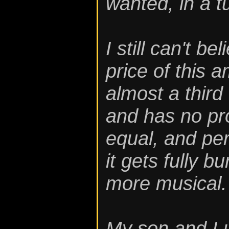
wanted, in a 
I still can't b
price of this a
almost a thir
and has no pr
equal, and per
it gets fully b
more musical.
My son and I 