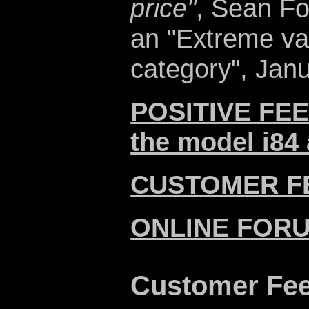
price"
, Sean Fo
an "Extreme va
category", Janu
POSITIVE FEE
the model i84 
CUSTOMER F
ONLINE FOR
Customer Fe