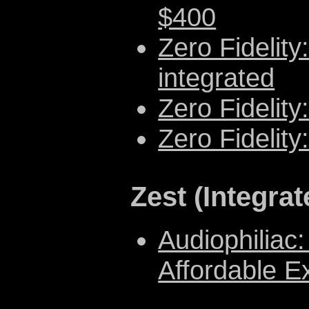
$400
Zero Fidelit
integrated
Zero Fidelity
Zero Fidelit
Zest (Integra
Audiophiliac:
Affordable Ex