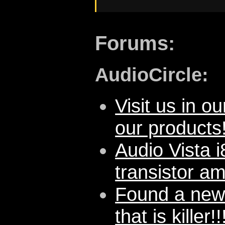
Forums:
AudioCircle:
Visit us in ou
our products
Audio Vista 
transistor a
Found a new
that is killer!!