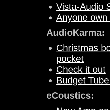
Vista-Audio
Anyone own 
AudioKarma:
Christmas bo
pocket
Check it out
Budget Tube 
eCoustics: