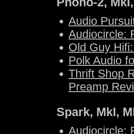
Phono-2, MkI,
Audio Pursui
Audiocircle:
Old Guy Hifi
Polk Audio f
Thrift Shop 
Preamp Revi
Spark, MkI, Mk
Audiocircle: