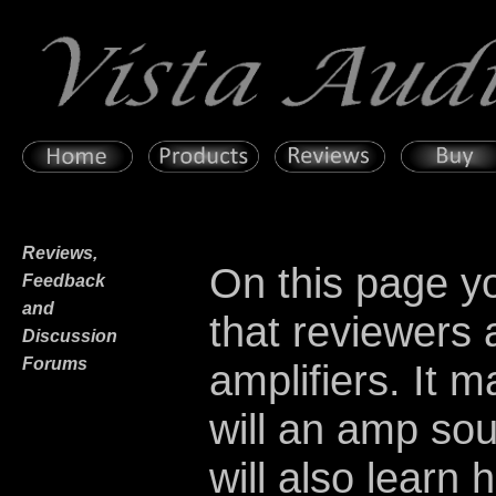
Reviews,
On this page yo
Feedback
and
that reviewers
Discussion
Forums
amplifiers. It 
will an amp so
will also learn 