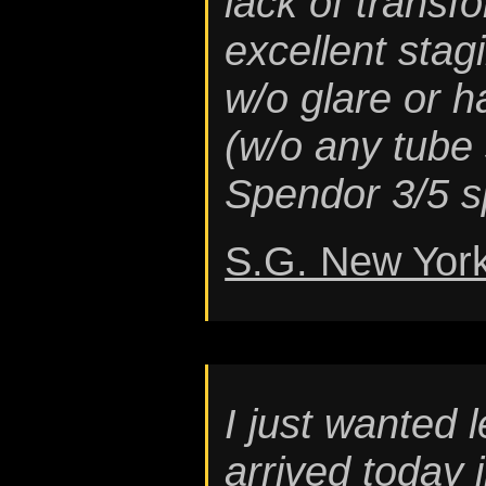
lack of transfo
excellent stagi
w/o glare or 
(w/o any tube 
Spendor 3/5 s
S.G. New Yor
I just wanted 
arrived today 