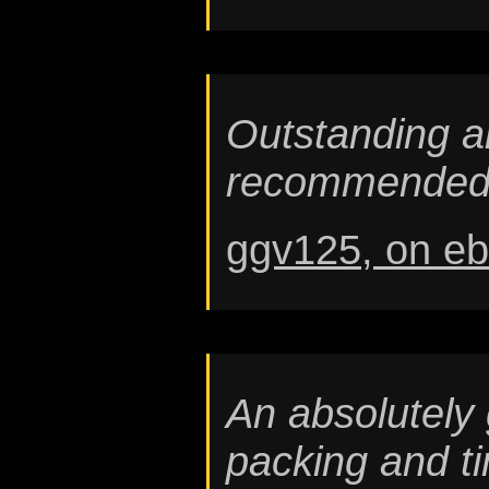
Outstanding am
recommended
ggv125, on e
An absolutely 
packing and ti