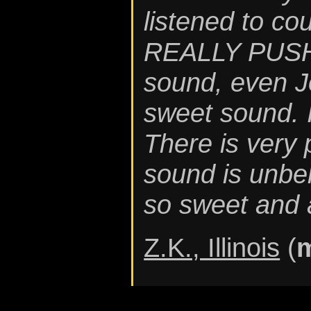
listened to co
REALLY PUSH 
sound, even J
sweet sound. 
There is very
sound is unbel
so sweet and 
Z.K., Illinois
(
m