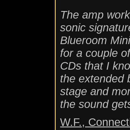
The amp works 
sonic signatur
Blueroom Mini
for a couple o
CDs that I kno
the extended 
stage and more
the sound gets
W.F., Connect