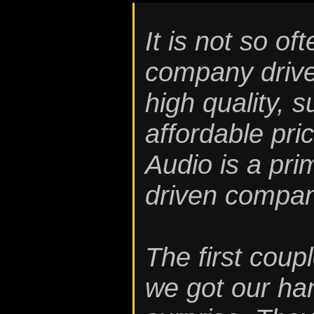
It is not so o
company driven
high quality, 
affordable pri
Audio is a pr
driven compan
The first coup
we got our ha