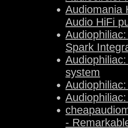
Audiomania H
Audio HiFi p
Audiophiliac
Spark Integr
Audiophiliac:
system
Audiophiliac:
Audiophiliac
cheapaudiom
- Remarkable