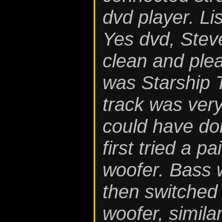
dvd player. L
Yes dvd, Stev
clean and plea
was Starship 
track was very
could have don
first tried a p
woofer. Bass w
then switched 
woofer, simila