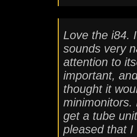
Love the i84. I
sounds very na
attention to it
important, and
thought it wo
minimonitors. I
get a tube unit
pleased that I