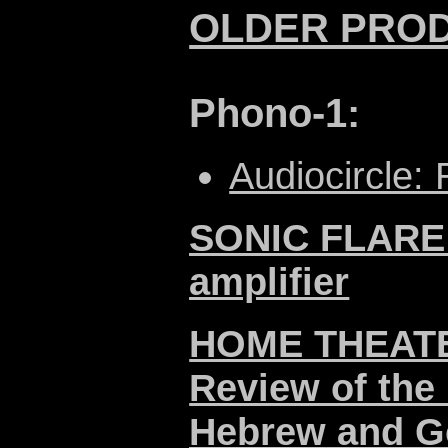
OLDER PRO
Phono-1:
Audiocircle:
SONIC FLARE -
amplifier
HOME THEATER
Review of the 
Hebrew
and
G